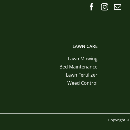
LAWN CARE
Lawn Mowing
Bed Maintenance
Lawn Fertilizer
Weed Control
Copyright 20