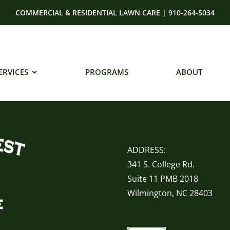
COMMERCIAL & RESIDENTIAL LAWN CARE | 910-264-5034
ERVICES
PROGRAMS
ABOUT
ADDRESS:
341 S. College Rd.
Suite 11 PMB 2018
Wilmington, NC 28403