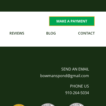
MAKE A PAYMENT
REVIEWS
BLOG
CONTACT
SEND AN EMAIL
bowmanspond@gmail.com
PHONE US
910-264-5034