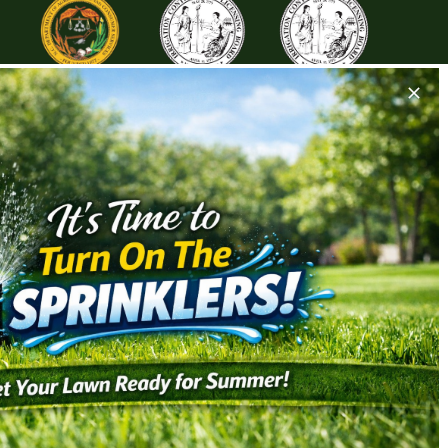
ALLATION
HARDSCAPES & LIGHTING
tallation
Landscape Lighting
tallation
Paver/Patio Installation
tallation
Retention Wall Installation
tallation
Stone Installation
New Irrigation System Installs
Drainage Solutions
& Conditions