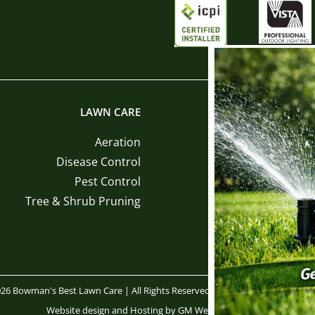
LAWN CARE
LANDSCAPE INST
Aeration
Sod Ins
Disease Control
Tree and Shrub Ins
Pest Control
Mulch Ins
Tree & Shrub Pruning
Pine Straw Ins
26 Bowman's Best Lawn Care | All Rights Reserved |
Privacy Policy
|
Terms 
Website design
and
Hosting
by
GM Web Services, LLC