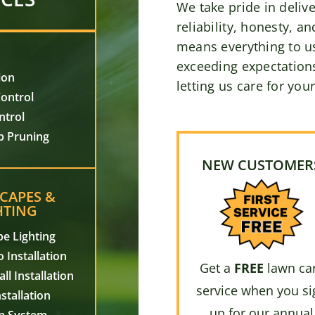
We take pride in delive
reliability, honesty, an
means everything to u
exceeding expectations
ion
letting us care for you
ontrol
ntrol
b Pruning
NEW CUSTOMER
CAPES &
HTING
e Lighting
 Installation
Get a
FREE
lawn ca
ll Installation
service when you si
stallation
up for our annual