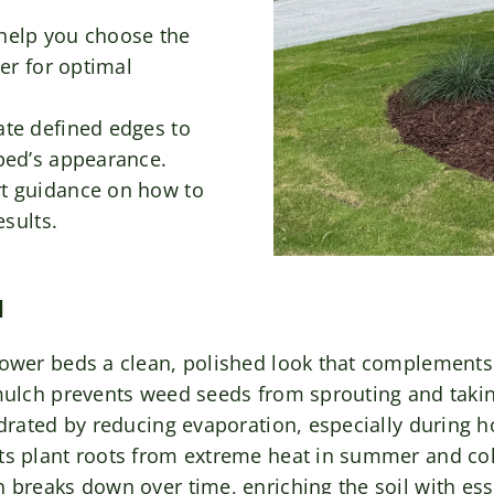
help you choose the
er for optimal
te defined edges to
bed’s appearance.
t guidance on how to
esults.
N
lower beds a clean, polished look that complements
 mulch prevents weed seeds from sprouting and taki
ydrated by reducing evaporation, especially during 
ts plant roots from extreme heat in summer and col
breaks down over time, enriching the soil with esse