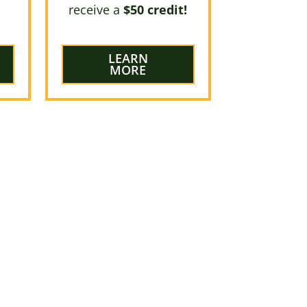
receive a
$50 credit!
LEARN
MORE