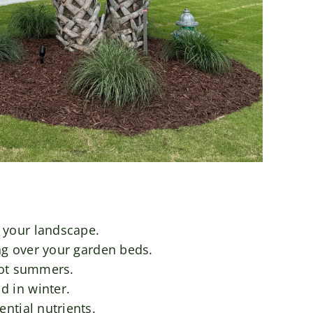
 your landscape.
ng over your garden beds.
hot summers.
d in winter.
ntial nutrients.