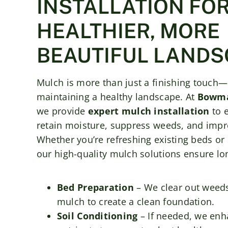
INSTALLATION FOR
HEALTHIER, MORE
BEAUTIFUL LANDS
Mulch is more than just a finishing touch—it
maintaining a healthy landscape. At
Bowma
we provide
expert mulch installation
to 
retain moisture, suppress weeds, and impro
Whether you’re refreshing existing beds or 
our high-quality mulch solutions ensure lon
Bed Preparation
– We clear out weeds
mulch to create a clean foundation.
Soil Conditioning
– If needed, we enha