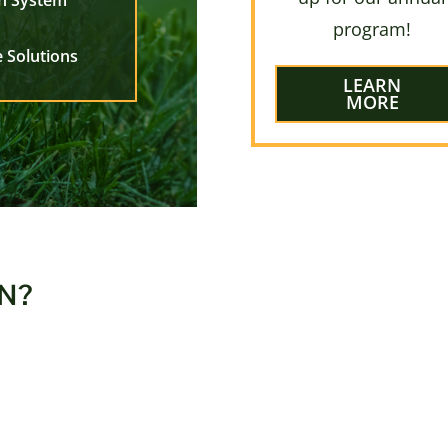
on System
program!
 Solutions
LEARN
MORE
N?