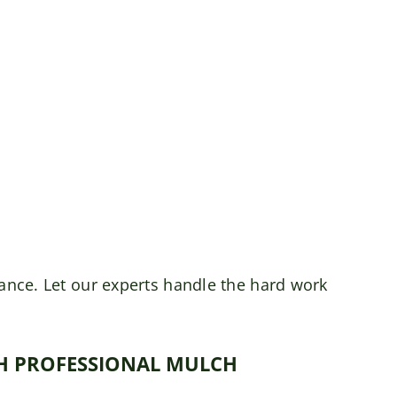
rance. Let our experts handle the hard work
TH PROFESSIONAL MULCH