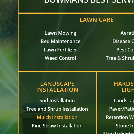
LAWN CARE
Lawn Mowing
Aerat
Bed Maintenance
Disease C
Lawn Fertilizer
Pest Co
Weed Control
Tree & Shru
LANDSCAPE
HARDS
INSTALLATION
LIG
Sod Installation
Landscap
Tree and Shrub Installation
Paver/Patio
Mulch Installation
Retention Wa
Pine Straw Installation
Stone In