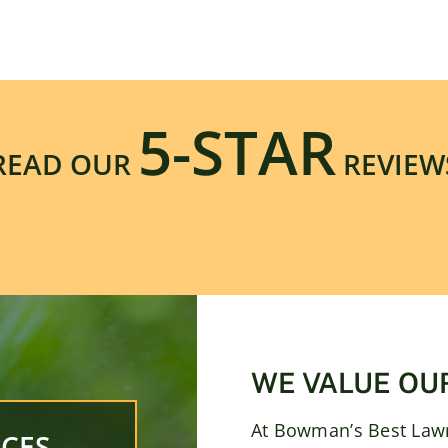
5-STAR
READ OUR
REVIEW
WE VALUE OU
At Bowman’s Best Lawn
CES