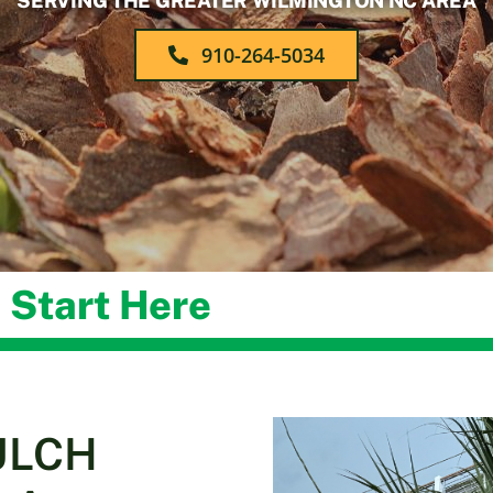
SERVING THE GREATER WILMINGTON NC AREA
910-264-5034
 Start Here
ULCH