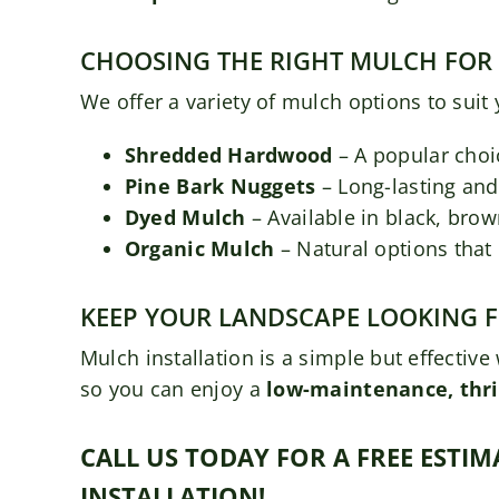
CHOOSING THE RIGHT MULCH FOR
We offer a variety of mulch options to suit
Shredded Hardwood
– A popular choic
Pine Bark Nuggets
– Long-lasting and 
Dyed Mulch
– Available in black, brow
Organic Mulch
– Natural options that
KEEP YOUR LANDSCAPE LOOKING 
Mulch installation is a simple but effecti
so you can enjoy a
low-maintenance, thri
CALL US TODAY FOR A FREE EST
INSTALLATION!