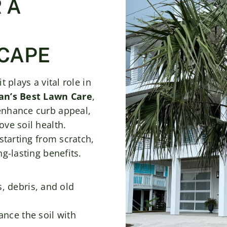
 A
CAPE
 plays a vital role in
n’s Best Lawn Care
,
enhance curb appeal,
ve soil health.
starting from scratch,
g-lasting benefits.
, debris, and old
nce the soil with