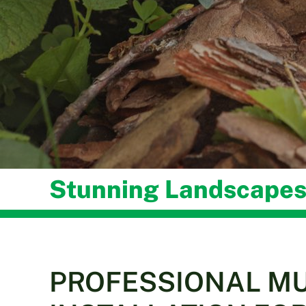
Stunning Landscapes
PROFESSIONAL M