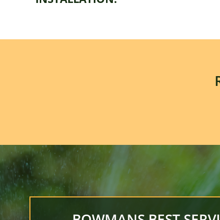
BOWMANS BEST SERVI