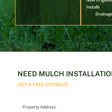
New Irrigati
Installs
Drainage
NEED MULCH INSTALLATIO
GET A FREE ESTIMATE
Property Address