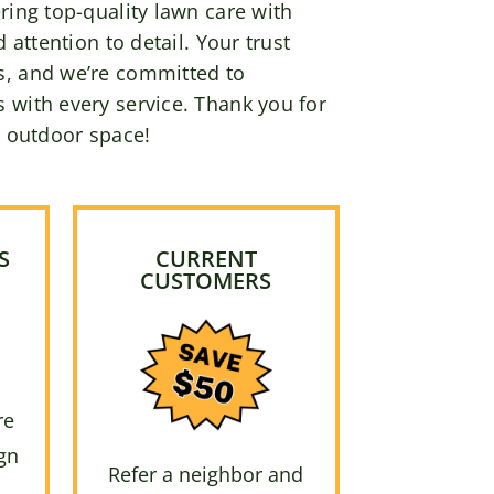
ring top-quality lawn care with
d attention to detail. Your trust
s, and we’re committed to
 with every service. Thank you for
r outdoor space!
S
CURRENT
CUSTOMERS
re
gn
Refer a neighbor and