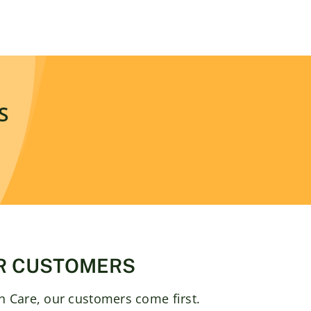
S
R CUSTOMERS
 Care, our customers come first.