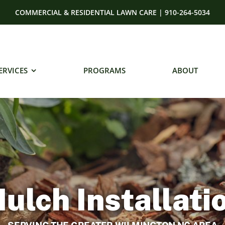
COMMERCIAL & RESIDENTIAL LAWN CARE | 910-264-5034
ERVICES
PROGRAMS
ABOUT
ulch Installati