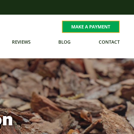
MAKE A PAYMENT
REVIEWS
BLOG
CONTACT
on