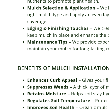
nutrients to promote plant health.
Mulch Selection & Application
– We 
right mulch type and apply an even lay
coverage.
Edging & Finishing Touches
– We crea
keep mulch in place and enhance the 
Maintenance Tips
– We provide exper
maintain your mulch for long-lasting r
BENEFITS OF MULCH INSTALLATIO
Enhances Curb Appeal
– Gives your f
Suppresses Weeds
– A thick layer of
Retains Moisture
– Helps soil stay h
Regulates Soil Temperature
– Protec
Improves Soil Health
– Organic mulch 