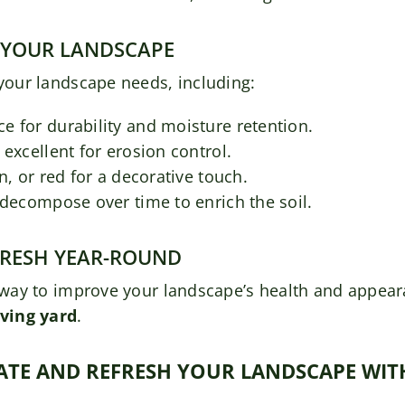
 YOUR LANDSCAPE
 your landscape needs, including:
e for durability and moisture retention.
excellent for erosion control.
n, or red for a decorative touch.
 decompose over time to enrich the soil.
FRESH YEAR-ROUND
ve way to improve your landscape’s health and appea
ving yard
.
IMATE AND REFRESH YOUR LANDSCAPE WI