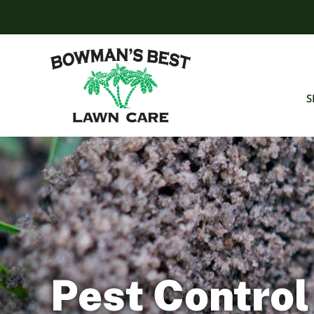
Skip
to
content
S
Pest Control