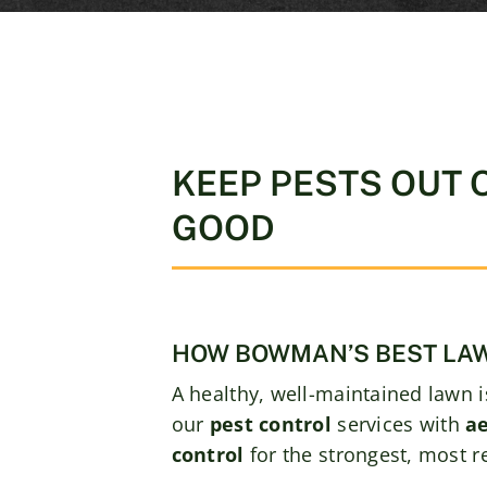
KEEP PESTS OUT 
GOOD
HOW BOWMAN’S BEST LAW
A healthy, well-maintained lawn i
our
pest control
services with
ae
control
for the strongest, most res