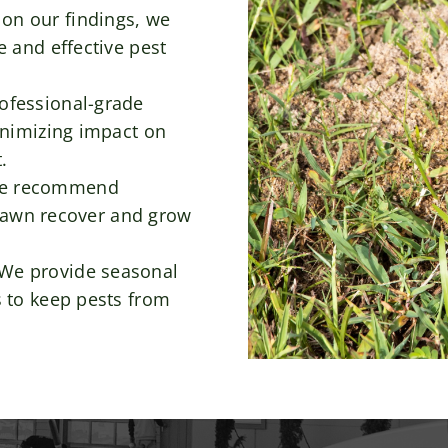
on our findings, we
 and effective pest
ofessional-grade
inimizing impact on
.
e recommend
r lawn recover and grow
We provide seasonal
 to keep pests from