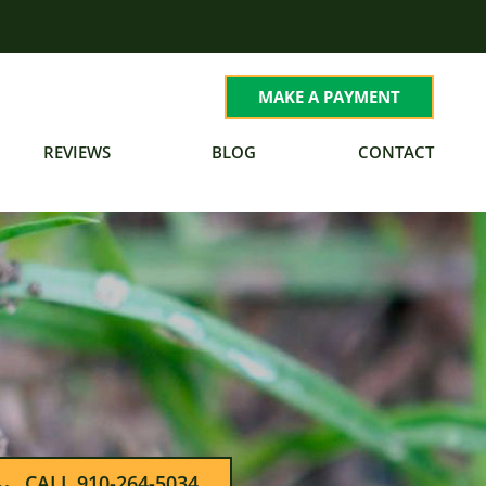
MAKE A PAYMENT
REVIEWS
BLOG
CONTACT
CALL 910-264-5034