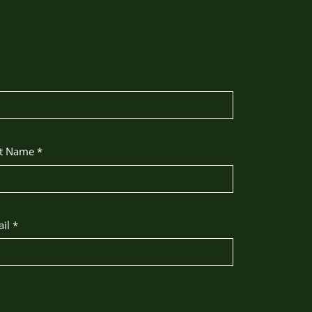
st Name
*
ail
*