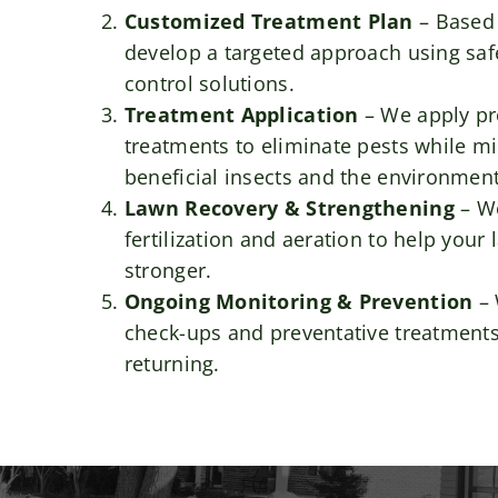
Customized Treatment Plan
– Based 
develop a targeted approach using safe
control solutions.
Treatment Application
– We apply pr
treatments to eliminate pests while m
beneficial insects and the environment
Lawn Recovery & Strengthening
– W
fertilization and aeration to help you
stronger.
Ongoing Monitoring & Prevention
– 
check-ups and preventative treatments
returning.