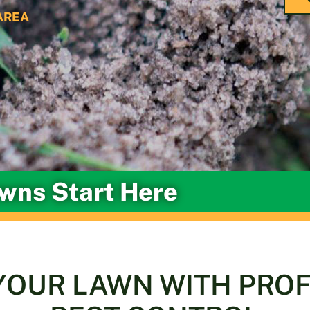
AREA
awns Start Here
YOUR LAWN WITH PRO