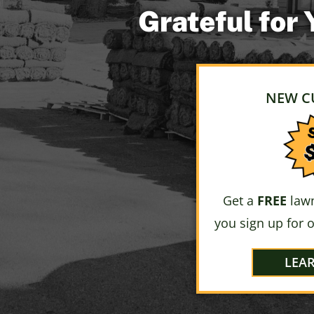
Grateful for
NEW C
Get a
FREE
lawn
you sign up for 
LEA