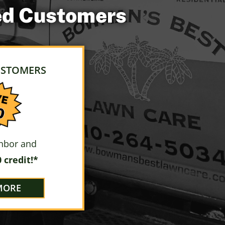
ued Customers
USTOMERS
ghbor and
 credit!*
MORE