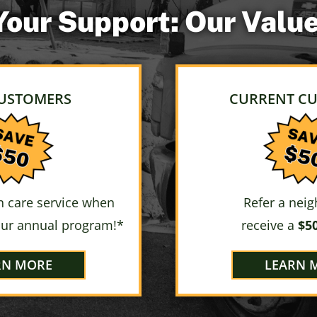
 Your Support: Our Val
USTOMERS
CURRENT C
 care service when
Refer a nei
our annual program!*
receive a
$50
RN MORE
LEARN 