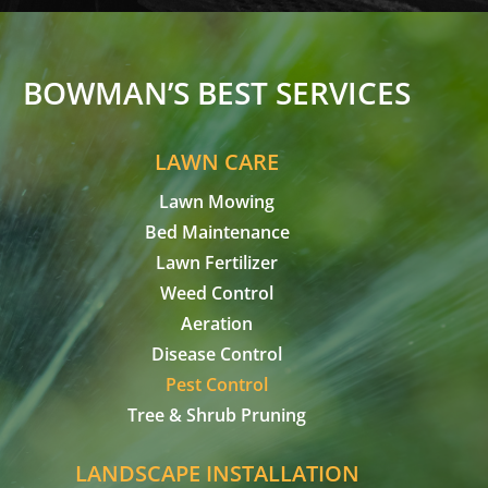
BOWMAN’S BEST SERVICES
LAWN CARE
Lawn Mowing
Bed Maintenance
Lawn Fertilizer
Weed Control
Aeration
Disease Control
Pest Control
Tree & Shrub Pruning
LANDSCAPE INSTALLATION