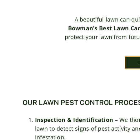
A beautiful lawn can qu
Bowman’s Best Lawn Ca
protect your lawn from futu
OUR LAWN PEST CONTROL PROCE
Inspection & Identification
– We tho
lawn to detect signs of pest activity a
infestation.