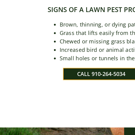
SIGNS OF A LAWN PEST P
Brown, thinning, or dying pa
Grass that lifts easily from t
Chewed or missing grass bl
Increased bird or animal acti
Small holes or tunnels in the
CALL 910-264-5034