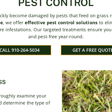
PEST CONTROL
ickly become damaged by pests that feed on grass roo
re
, we offer
effective pest control solutions
to eli
re infestations. Our targeted treatments ensure your
and pest-free year-round.
CALL 910-264-5034
GET A FREE QUOT
SS
roughly examine your
nd determine the type of