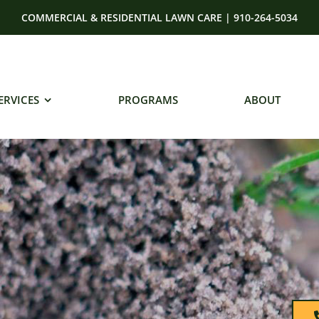
COMMERCIAL & RESIDENTIAL LAWN CARE | 910-264-5034
ERVICES
PROGRAMS
ABOUT