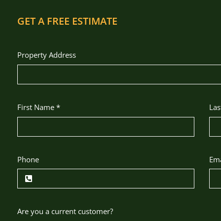
GET A FREE ESTIMATE
Property Address
First Name
*
La
Phone
Em
Are you a current customer?