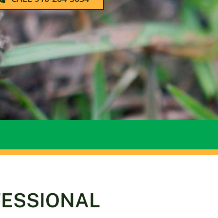
FESSIONAL