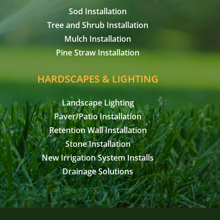
Sod Installation
Tree and Shrub Installation
Mulch Installation
Pine Straw Installation
HARDSCAPES & LIGHTING
Landscape Lighting
Paver/Patio Installation
Retention Wall Installation
Stone Installation
New Irrigation System Installs
Drainage Solutions