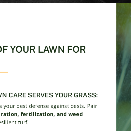
OF YOUR LAWN FOR
N CARE SERVES YOUR GRASS:
s your best defense against pests. Pair
ration, fertilization, and weed
ilient turf.