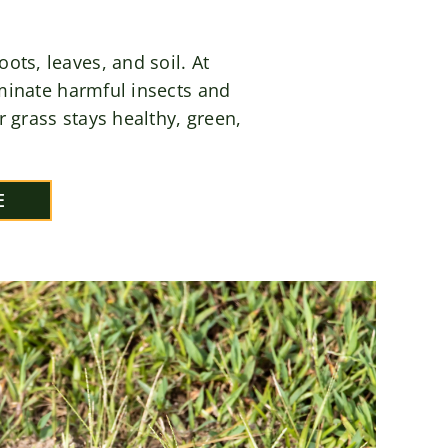
ts, leaves, and soil. At
minate harmful insects and
 grass stays healthy, green,
E