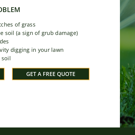
ROBLEM
tches of grass
he soil (a sign of grub damage)
ades
vity digging in your lawn
 soil
GET A FREE QUOTE