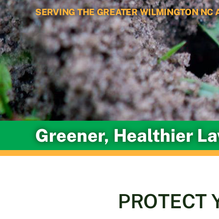
SERVING THE GREATER WILMINGTON NC 
Greener, Healthier L
PROTECT 