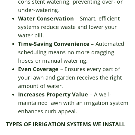
consistent watering, preventing over- or
under-watering.
Water Conservation
– Smart, efficient
systems reduce waste and lower your
water bill.
Time-Saving Convenience
– Automated
scheduling means no more dragging
hoses or manual watering.
Even Coverage
– Ensures every part of
your lawn and garden receives the right
amount of water.
Increases Property Value
– A well-
maintained lawn with an irrigation system
enhances curb appeal.
TYPES OF IRRIGATION SYSTEMS WE INSTALL