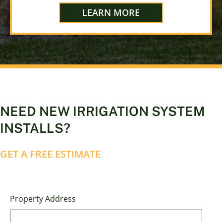
LEARN MORE
NEED NEW IRRIGATION SYSTEM
INSTALLS?
GET A FREE ESTIMATE
Property Address