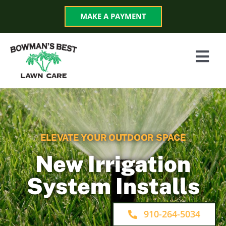
Skip
MAKE A PAYMENT
to
content
Togg
Navi
Services
Programs
ELEVATE YOUR OUTDOOR SPACE
About
New Irrigation
System Installs
Reviews
910-264-5034
Blog