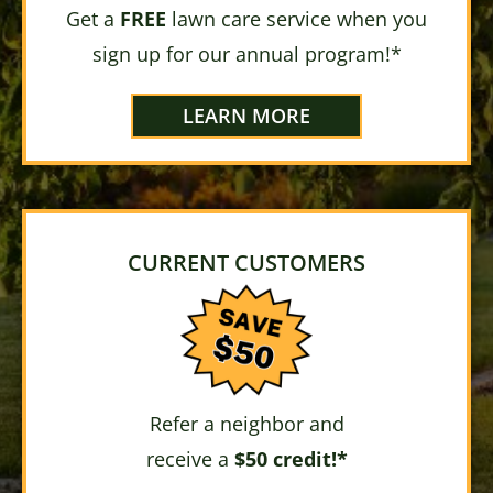
Get a
FREE
lawn care service when you
sign up for our annual program!*
LEARN MORE
CURRENT CUSTOMERS
Refer a neighbor and
receive a
$50 credit!*