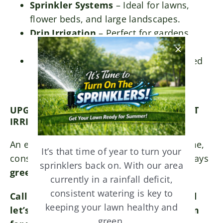
Sprinkler Systems
– Ideal for lawns,
flower beds, and large landscapes.
Drip Irrigation
– Perfect for gardens,
shrubs, and water-sensitive areas.
Smart Irrigation Systems
– Automated
controllers with weather-based
adjustments for maximum efficiency.
UPGRADE YOU LAWN WITH A NEW SMART
IRRIGATION SYSTEM
An efficient irrigation system saves you time,
It’s that time of year to turn your
conserves water, and ensures your lawn stays
sprinklers back on. With our area
green and healthy year-round
.
currently in a rainfall deficit,
consistent watering is key to
Call us today for a free consultation and
keeping your lawn healthy and
let’s design the perfect irrigation system
green.