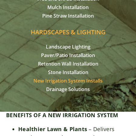
Mulch Installation
Pine Straw Installation
HARDSCAPES & LIGHTING
Landscape Lighting
Paver/Patio Installation
Retention Wall Installation
Stone Installation
New Irrigation System Installs
Drainage Solutions
BENEFITS OF A NEW IRRIGATION SYSTEM
Healthier Lawn & Plants
– Delivers