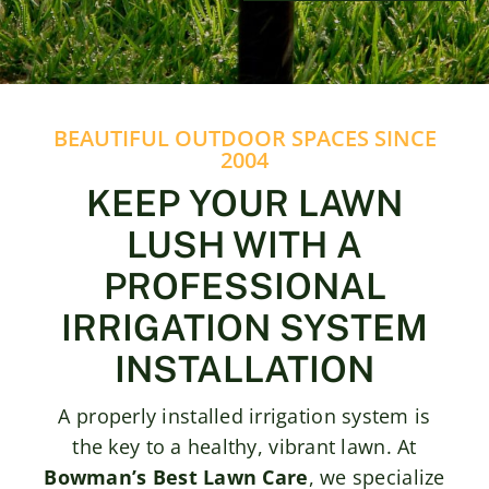
Contact
BEAUTIFUL OUTDOOR SPACES SINCE
2004
KEEP YOUR LAWN
LUSH WITH A
PROFESSIONAL
IRRIGATION SYSTEM
INSTALLATION
A properly installed irrigation system is
the key to a healthy, vibrant lawn. At
Bowman’s Best Lawn Care
, we specialize