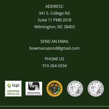
ADDRESS:
341 S. College Rd.
Suite 11 PMB 2018
Wilmington, NC 28403
SEND AN EMAIL
bowmanspond@gmail.com
PHONE US
910-264-5034