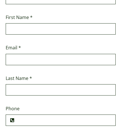
First Name
*
Email
*
Last Name
*
Phone