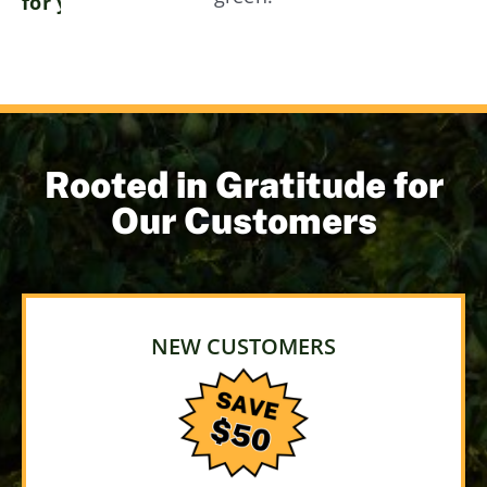
for your landscape!
Rooted in Gratitude for
Our Customers
NEW CUSTOMERS