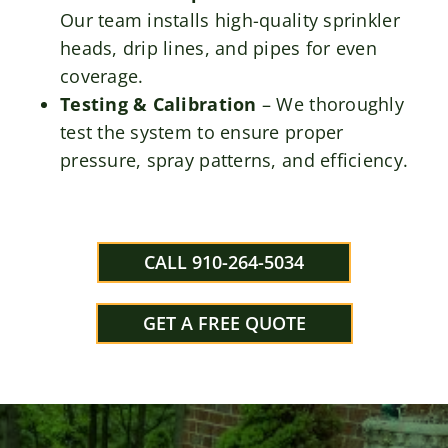
Our team installs high-quality sprinkler
heads, drip lines, and pipes for even
coverage.
Testing & Calibration
– We thoroughly
test the system to ensure proper
pressure, spray patterns, and efficiency.
CALL 910-264-5034
GET A FREE QUOTE