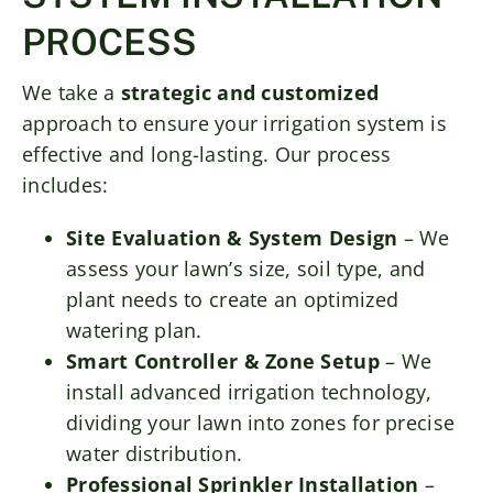
PROCESS
We take a
strategic and customized
approach to ensure your irrigation system is
effective and long-lasting. Our process
includes:
Site Evaluation & System Design
– We
assess your lawn’s size, soil type, and
plant needs to create an optimized
watering plan.
Smart Controller & Zone Setup
– We
install advanced irrigation technology,
dividing your lawn into zones for precise
water distribution.
Professional Sprinkler Installation
–