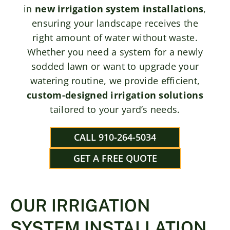
in
new irrigation system installations
,
ensuring your landscape receives the
right amount of water without waste.
Whether you need a system for a newly
sodded lawn or want to upgrade your
watering routine, we provide efficient,
custom-designed irrigation solutions
tailored to your yard’s needs.
CALL 910-264-5034
GET A FREE QUOTE
OUR IRRIGATION
SYSTEM INSTALLATION