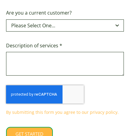
Are you a current customer?
Description of services
*
By submitting this form you agree to our privacy policy.
GET STARTED