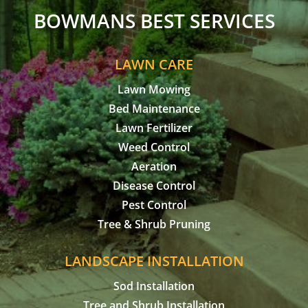
BOWMANS BEST SERVICES
LAWN CARE
Lawn Mowing
Bed Maintenance
Lawn Fertilizer
Weed Control
Aeration
Disease Control
Pest Control
Tree & Shrub Pruning
LANDSCAPE INSTALLATION
Sod Installation
Tree and Shrub Installation