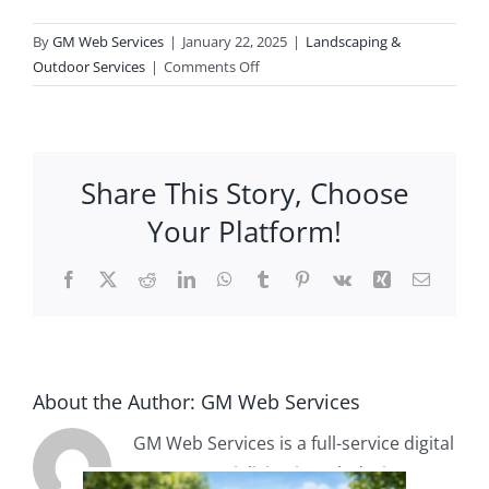
By
GM Web Services
|
January 22, 2025
|
Landscaping &
Contact
on
Outdoor Services
|
Comments Off
Can
you
help
design
Share This Story, Choose
my
landscape?
Your Platform!
Facebook
X
Reddit
LinkedIn
WhatsApp
Tumblr
Pinterest
Vk
Xing
Email
About the Author:
GM Web Services
GM Web Services is a full-service digital
agency specializing in web design,