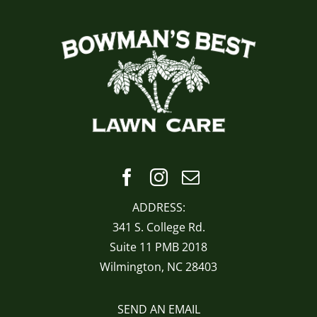
ADDRESS:
341 S. College Rd.
Suite 11 PMB 2018
Wilmington, NC 28403
SEND AN EMAIL