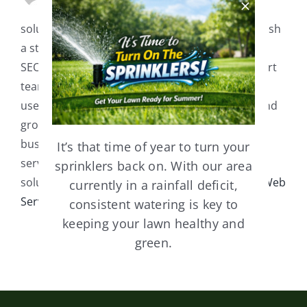
development, and digital marketing
solutions. We help businesses of all sizes establish
a strong online presence with custom websites,
SEO strategies, and branding services. Our expert
team is dedicated to creating high-performing,
user-friendly websites that drive engagement and
growth. Whether you need a website for a small
business, e-commerce store, or professional
It’s that time of year to turn your
service, GM Web Services delivers tailored
sprinklers back on. With our area
solutions to meet your unique needs. Visit
GM Web
currently in a rainfall deficit,
Services
consistent watering is key to
keeping your lawn healthy and
green.