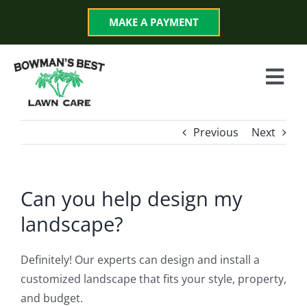
Skip
MAKE A PAYMENT
to
content
Togg
Navi
Services
Previous
Next
Programs
Can you help design my
About
landscape?
Reviews
Definitely! Our experts can design and install a
customized landscape that fits your style, property,
and budget.
Blog