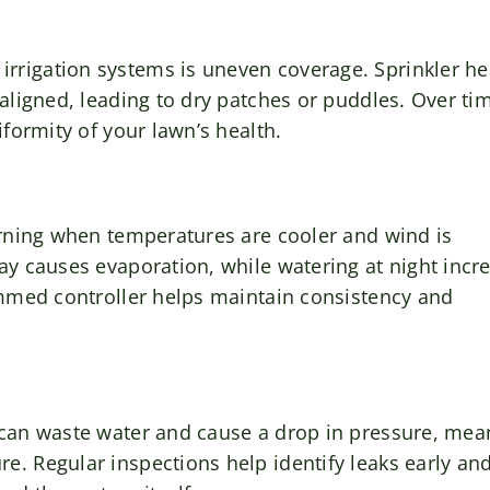
rrigation systems is uneven coverage. Sprinkler h
aligned, leading to dry patches or puddles. Over ti
iformity of your lawn’s health.
orning when temperatures are cooler and wind is
ay causes evaporation, while watering at night incr
ammed controller helps maintain consistency and
 can waste water and cause a drop in pressure, mea
. Regular inspections help identify leaks early an