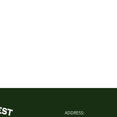
ADDRESS: