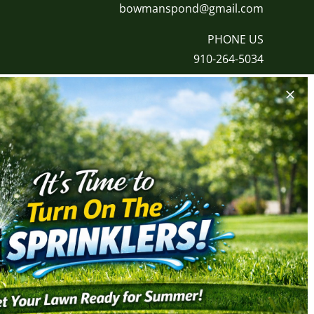
bowmanspond@gmail.com
PHONE US
910-264-5034
ALLATION
HARDSCAPES & LIGHTING
tallation
Landscape Lighting
tallation
Paver/Patio Installation
tallation
Retention Wall Installation
tallation
Stone Installation