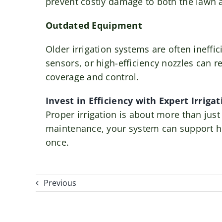
prevent costly damage to both the lawn a
Outdated Equipment
Older irrigation systems are often ineffi
sensors, or high-efficiency nozzles can 
coverage and control.
Invest in Efficiency with Expert Irriga
Proper irrigation is about more than just
maintenance, your system can support hea
once.
Previous