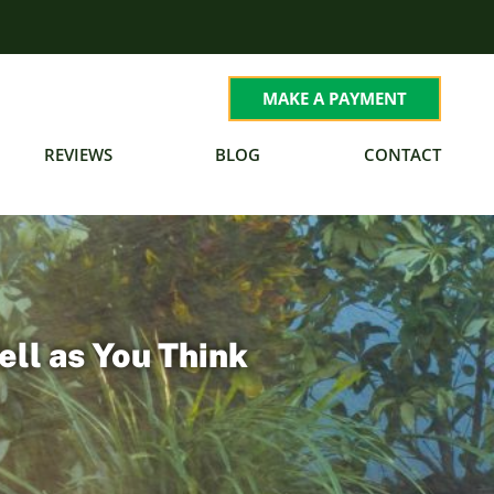
MAKE A PAYMENT
REVIEWS
BLOG
CONTACT
ell as You Think