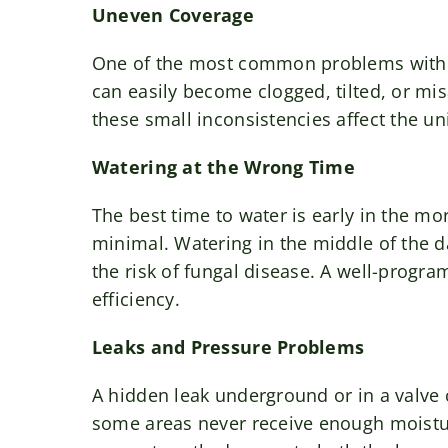
Uneven Coverage
One of the most common problems with i
can easily become clogged, tilted, or mis
these small inconsistencies affect the un
Watering at the Wrong Time
The best time to water is early in the m
minimal. Watering in the middle of the d
the risk of fungal disease. A well-progr
efficiency.
Leaks and Pressure Problems
A hidden leak underground or in a valve
some areas never receive enough moisture