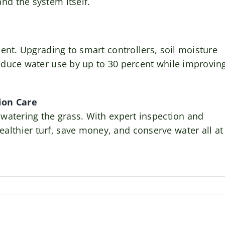
nd the system itself.
cient. Upgrading to smart controllers, soil moisture
reduce water use by up to 30 percent while improvin
tion Care
 watering the grass. With expert inspection and
lthier turf, save money, and conserve water all at