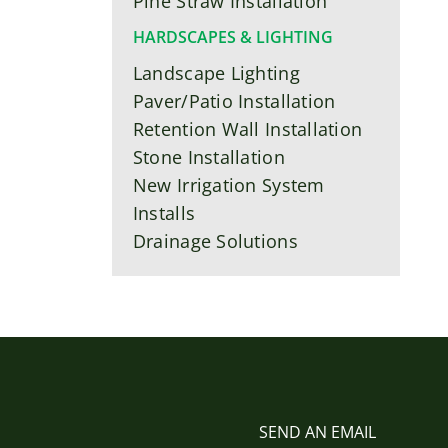
Pine Straw Installation
HARDSCAPES & LIGHTING
Landscape Lighting
Paver/Patio Installation
Retention Wall Installation
Stone Installation
New Irrigation System
Installs
Drainage Solutions
SEND AN EMAIL