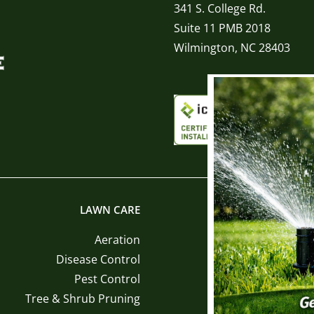
341 S. College Rd.
Suite 11 PMB 2018
Wilmington, NC 28403
LAWN CARE
LANDSCAPE INST
Aeration
Sod Ins
Disease Control
Tree and Shrub Ins
Pest Control
Mulch Ins
Tree & Shrub Pruning
Pine Straw Ins