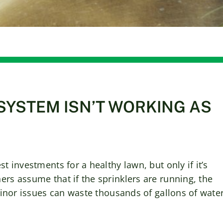
SYSTEM ISN’T WORKING AS
t investments for a healthy lawn, but only if it’s
ers assume that if the sprinklers are running, the
 minor issues can waste thousands of gallons of wate