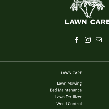
LAWN CARE
Lawn Mowing
Bed Maintenance
Lawn Fertilizer
Weed Control