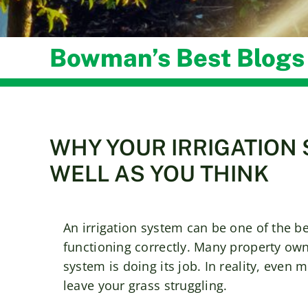
Bowman’s Best Blogs
WHY YOUR IRRIGATION 
WELL AS YOU THINK
An irrigation system can be one of the bes
functioning correctly. Many property own
system is doing its job. In reality, even
leave your grass struggling.