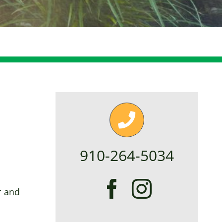
910-264-5034
r and