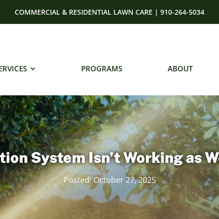
COMMERCIAL & RESIDENTIAL LAWN CARE | 910-264-5034
ERVICES
PROGRAMS
ABOUT
tion System Isn’t Working as W
Posted: October 27, 2025