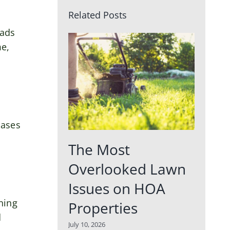
Related Posts
eads
me,
eases
The Most
Overlooked Lawn
Issues on HOA
ning
Properties
d
July 10, 2026