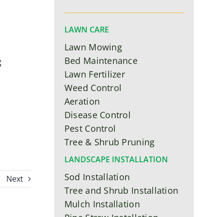
LAWN CARE
Lawn Mowing
Bed Maintenance
g
Lawn Fertilizer
Weed Control
Aeration
Disease Control
Pest Control
Tree & Shrub Pruning
LANDSCAPE INSTALLATION
Sod Installation
Next
Tree and Shrub Installation
Mulch Installation