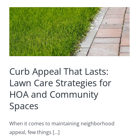
What
You
Should
and
Shouldn’t
Do
Curb Appeal That Lasts:
Lawn Care Strategies for
HOA and Community
Spaces
When it comes to maintaining neighborhood
appeal, few things [...]