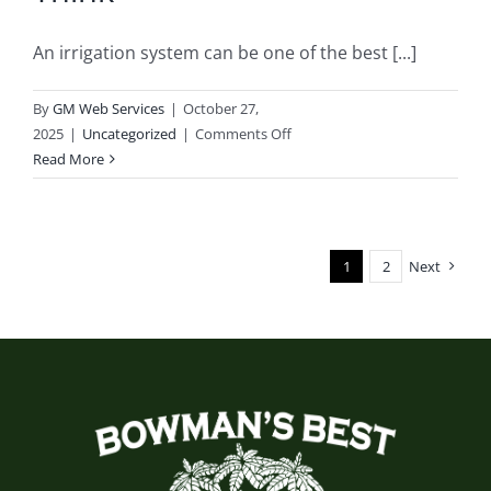
An irrigation system can be one of the best [...]
By
GM Web Services
|
October 27,
on
2025
|
Uncategorized
|
Comments Off
Why
Read More
Your
Irrigation
System
Isn’t
1
2
Next
Working
as
Well
as
You
Think