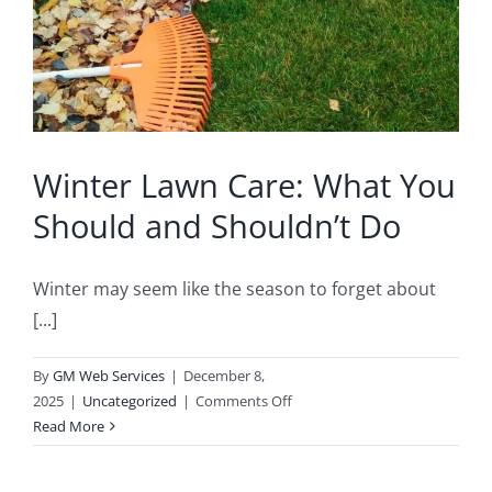
for
a
Greener
Spring
Winter Lawn Care: What You
Should and Shouldn’t Do
Winter may seem like the season to forget about
[...]
By
GM Web Services
|
December 8,
on
2025
|
Uncategorized
|
Comments Off
Winter
Read More
Lawn
Care: