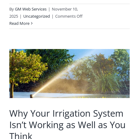
By
GM Web Services
|
November 10,
on
2025
|
Uncategorized
|
Comments Off
Curb
Read More
Appeal
That
Lasts:
Lawn
Care
Strategies
for
HOA
and
Community
Spaces
Why Your Irrigation System
Isn’t Working as Well as You
Think