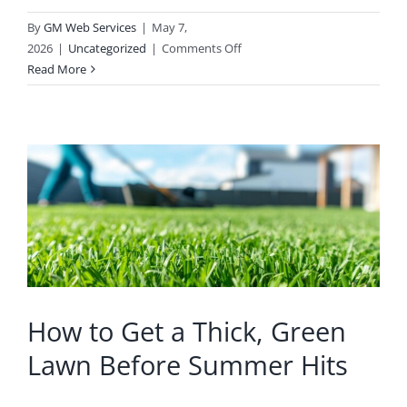
By
GM Web Services
|
May 7,
on
2026
|
Uncategorized
|
Comments Off
How
Read More
Often
Should
You
Mow
Your
Lawn
for
Best
Results?
How to Get a Thick, Green
Lawn Before Summer Hits