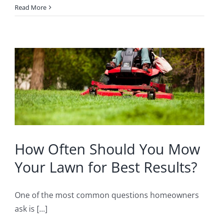
How
Read More
Much
Should
You
Water
Your
Lawn
During
a
Wilmington,
NC
Drought?
How Often Should You Mow
Your Lawn for Best Results?
One of the most common questions homeowners
ask is [...]