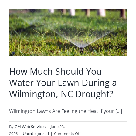
Lawn
Issues
on
HOA
Properties
How Much Should You
Water Your Lawn During a
Wilmington, NC Drought?
Wilmington Lawns Are Feeling the Heat If your [...]
By
GM Web Services
|
June 23,
on
2026
|
Uncategorized
|
Comments Off