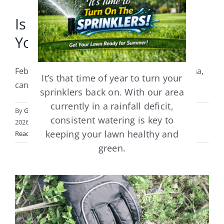
Is It Too Early to Fertilize
Your Lawn in February?
February lawn care in Wilmington, North Carolina,
It’s that time of year to turn your
can be [...]
sprinklers back on. With our area
currently in a rainfall deficit,
By
GM Web Services
|
February 6,
consistent watering is key to
on
2026
|
Uncategorized
|
Comments Off
keeping your lawn healthy and
Is
Read More
It
green.
Too
Early
to
Fertilize
Your
Lawn