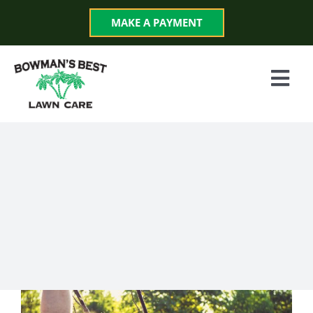
Skip
MAKE A PAYMENT
to
content
Togg
Navi
Services
Programs
About
Reviews
Blog