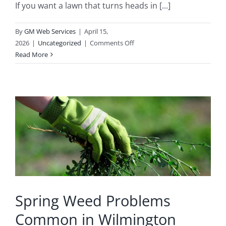
If you want a lawn that turns heads in [...]
By
GM Web Services
|
April 15,
on
2026
|
Uncategorized
|
Comments Off
How
Read More
to
Get
a
Thick,
Green
Lawn
Before
Summer
Hits
Spring Weed Problems
Common in Wilmington