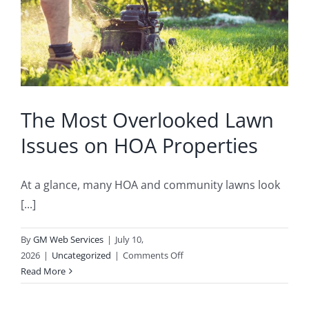
Contact
The Most Overlooked Lawn
Issues on HOA Properties
At a glance, many HOA and community lawns look
[...]
By
GM Web Services
|
July 10,
on
2026
|
Uncategorized
|
Comments Off
The
Read More
Most
Overlooked