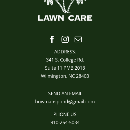
ADDRESS:
341 S. College Rd.
Suite 11 PMB 2018
Wilmington, NC 28403
SEND AN EMAIL
bowmanspond@gmail.com
PHONE US
910-264-5034