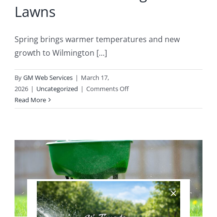
Lawns
Spring brings warmer temperatures and new
growth to Wilmington [...]
By
GM Web Services
|
March 17,
on
2026
|
Uncategorized
|
Comments Off
Spring
Read More
Weed
Problems
Common
in
Wilmington
Lawns