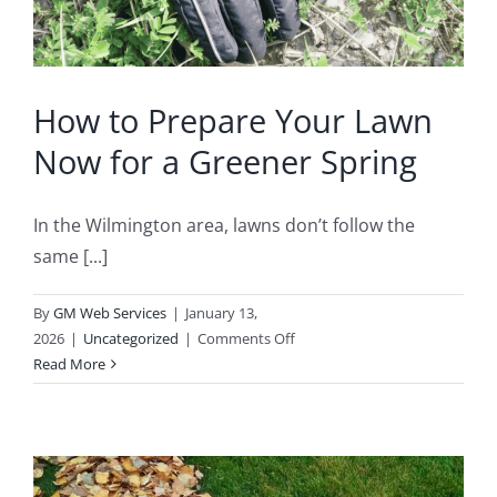
in
February?
How to Prepare Your Lawn
Now for a Greener Spring
In the Wilmington area, lawns don’t follow the
same [...]
By
GM Web Services
|
January 13,
on
2026
|
Uncategorized
|
Comments Off
How
Read More
to
Prepare
Your
Lawn
Now